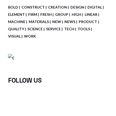
BOLD
CONSTRUCT
CREATION
DESIGN
DIGITAL
ELEMENT
FIRM
FRESH
GROUP
HIGH
LINEAR
MACHINE
MATERIALS
NEW
NEWS
PRODUCT
QUALITY
SCIENCE
SERVICE
TECH
TOOLS
VISUAL
WORK
FOLLOW US