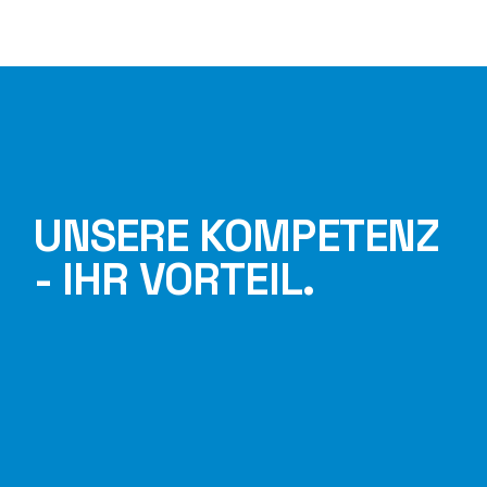
UNSERE KOMPETENZ
- IHR VORTEIL.