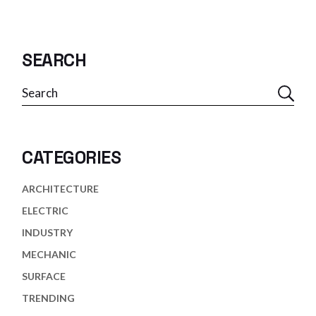
SEARCH
Search
CATEGORIES
ARCHITECTURE
ELECTRIC
INDUSTRY
MECHANIC
SURFACE
TRENDING