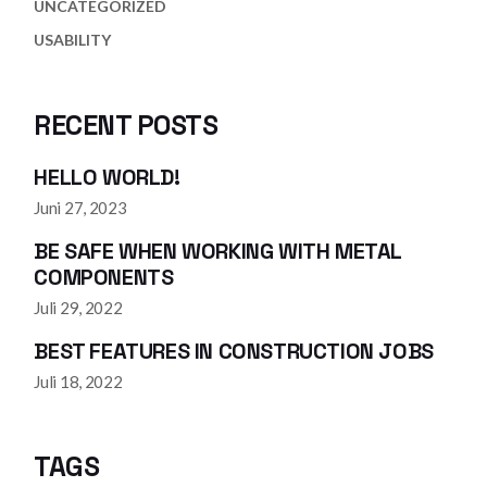
UNCATEGORIZED
USABILITY
RECENT POSTS
HELLO WORLD!
Juni 27, 2023
BE SAFE WHEN WORKING WITH METAL
COMPONENTS
Juli 29, 2022
BEST FEATURES IN CONSTRUCTION JOBS
Juli 18, 2022
TAGS