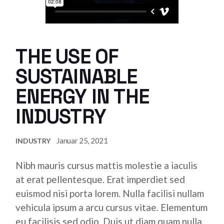
THE USE OF
SUSTAINABLE
ENERGY IN THE
INDUSTRY
Januar 25, 2021
INDUSTRY
Nibh mauris cursus mattis molestie a iaculis
at erat pellentesque. Erat imperdiet sed
euismod nisi porta lorem. Nulla facilisi nullam
vehicula ipsum a arcu cursus vitae. Elementum
eu facilisis sed odio. Duis ut diam quam nulla