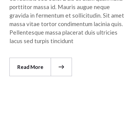
porttitor massa id. Mauris augue neque
gravida in fermentum et sollicitudin. Sit amet
massa vitae tortor condimentum lacinia quis.
Pellentesque massa placerat duis ultricies
lacus sed turpis tincidunt
Read More