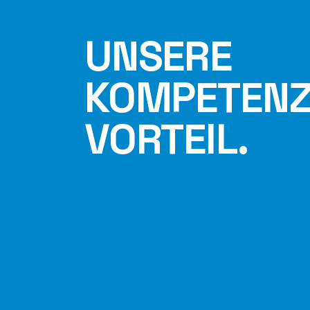
UNSERE
KOMPETENZ 
VORTEIL.