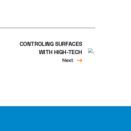
CONTROLING SURFACES
WITH HIGH-TECH
Next