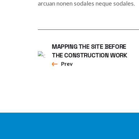
arcuan nonen sodales neque sodales.
MAPPING THE SITE BEFORE
THE CONSTRUCTION WORK
Prev