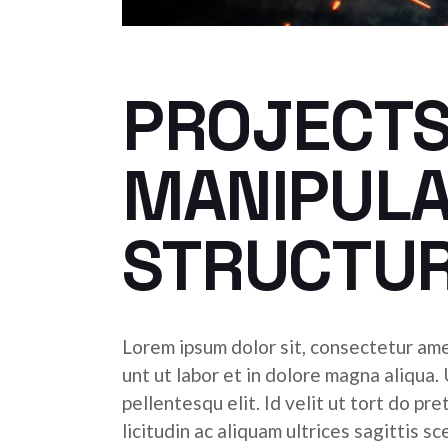
PROJECTS
MANIPULA
STRUCTU
Lorem ipsum dolor sit, consectetur ame
unt ut labor et in dolore magna aliqua.
pellentesqu elit. Id velit ut tort do pr
licitudin ac aliquam ultrices sagittis s