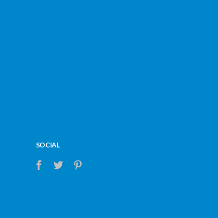
SOCIAL