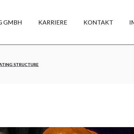
G GMBH
KARRIERE
KONTAKT
I
ATING STRUCTURE