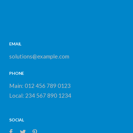
EMAIL
solutions@example.com
PHONE
Main:
012 456 789 0123
Local:
234 567 890 1234
SOCIAL