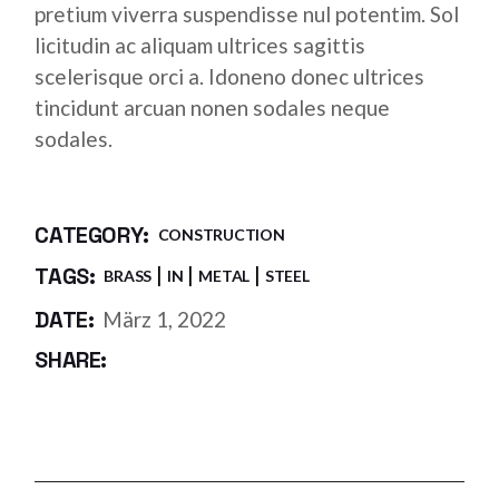
pretium viverra suspendisse nul potentim. Sol
licitudin ac aliquam ultrices sagittis
scelerisque orci a. Idoneno donec ultrices
tincidunt arcuan nonen sodales neque
sodales.
CATEGORY:
CONSTRUCTION
TAGS:
BRASS
IN
METAL
STEEL
DATE:
März 1, 2022
SHARE: