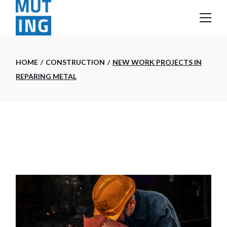
Skip
to
the
content
HOME
CONSTRUCTION
NEW WORK PROJECTS IN
REPARING METAL