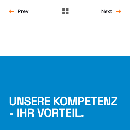
Prev
Next
UNSERE KOMPETENZ
- IHR VORTEIL.