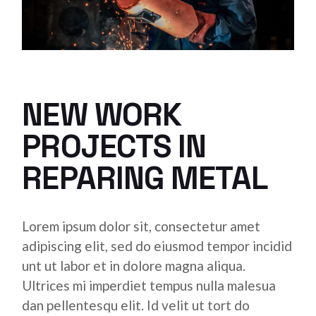
NEW WORK
PROJECTS IN
REPARING METAL
Lorem ipsum dolor sit, consectetur amet
adipiscing elit, sed do eiusmod tempor incidid
unt ut labor et in dolore magna aliqua.
Ultrices mi imperdiet tempus nulla malesua
dan pellentesqu elit. Id velit ut tort do