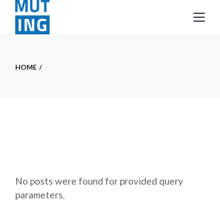
Skip
to
the
content
HOME
No posts were found for provided query
parameters.