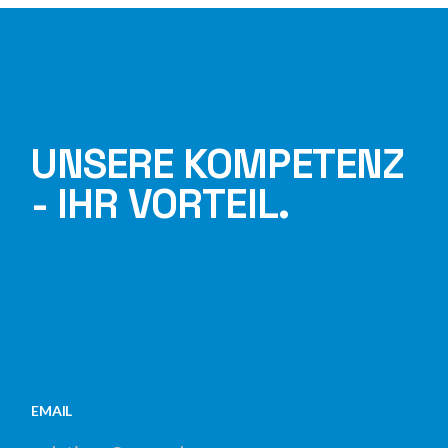
UNSERE KOMPETENZ
- IHR VORTEIL.
EMAIL